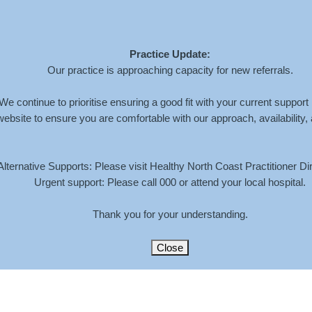
Practice Update:
Home
About
Services
Book An Appoi
Our practice is approaching capacity for new referrals.
We continue to prioritise ensuring a good fit with your current support
website to ensure you are comfortable with our approach, availability,
4-08-30-AT-9.38.03-AM
Alternative Supports: Please visit Healthy North Coast Practitioner Dir
Urgent support: Please call 000 or attend your local hospital.
HOME
»
HEALTHY NORTH CO
Thank you for your understanding.
Close