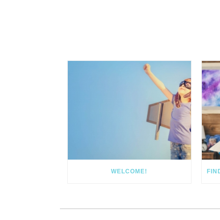
WELCOME!