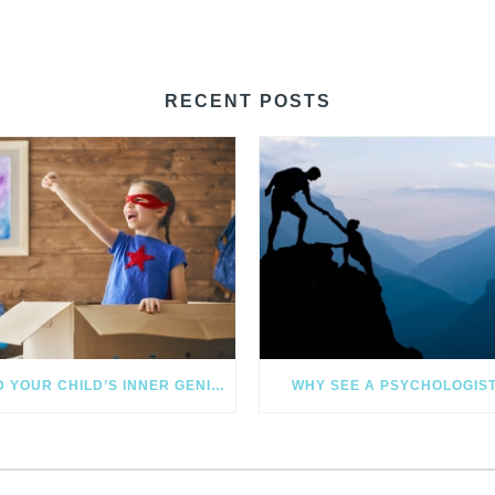
RECENT POSTS
FIND YOUR CHILD’S INNER GENIUS
WHY SEE A PSYCHOLOGIS