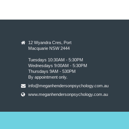
12 Wyandra Cres, Port
Macquarie NSW 2444
Tuesdays 10:30AM - 5:30PM
Wednesdays 9:00AM - 5:30PM
Thursdays 9AM - 530PM
By appointment only.
info@meganhendersonpsychology.com.au
www.meganhendersonpsychology.com.au