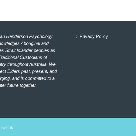
an Henderson Psychology
Privacy Policy
owledges Aboriginal and
es Strait Islander peoples as
Traditional Custodians of
try throughout Australia. We
ect Elders past, present, and
ging, and is committed to a
hter future together.