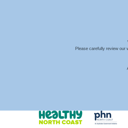
info@meganhendersonpsychology.com.au
Please carefully review our 
SCREEN-SHOT-202