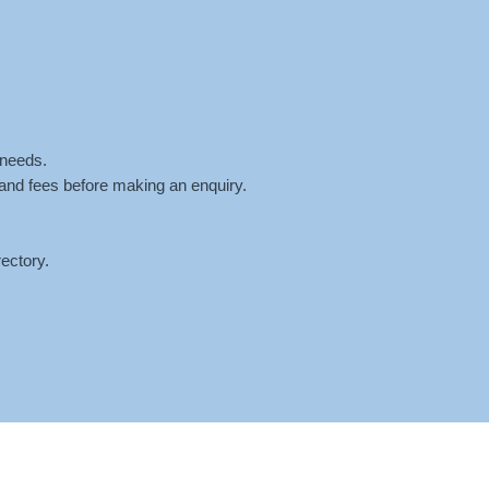
ntment
Fees
Blog
Contact
 needs.
 and fees before making an enquiry.
ectory.
AST
»
SCREEN-SHOT-2024-08-30-AT-9.38.03-AM