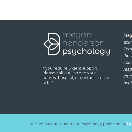
Meg
ackn
Torr
the 
coun
If you require urgent support
resp
Please call 000, attend your
emer
nearest hospital, or contact Lifeline
13 11 14.
brig
©
2026
Megan Henderson Psychology | Website by