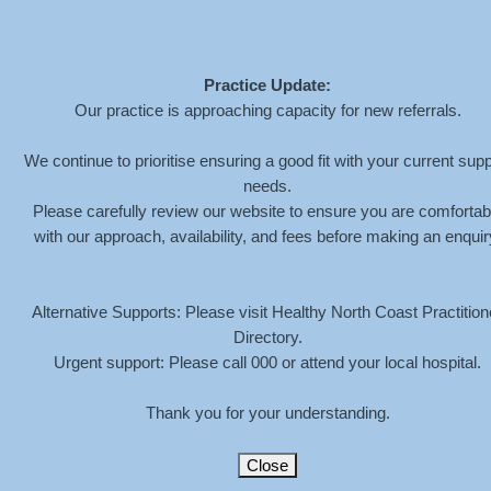
Practice Update:
Our practice is approaching capacity for new referrals.
ASSESSMENTS
We continue to prioritise ensuring a good fit with your current supp
needs.
Please carefully review our website to ensure you are comfortab
HOME
»
SERVICES
»
ASSESSMENTS
with our approach, availability, and fees before making an enquir
Megan offers diagnostic and educational assessments
for anyone over 6 years old, for;
Alternative Supports: Please visit Healthy North Coast Practition
Directory.
Attention Deficit / Hyperactivity Disorder (ADHD)
Autism Spectrum Disorder (ASD)
Urgent support: Please call 000 or attend your local hospital.
Intellectual Disability
Emotional and Behavioural disorders
Thank you for your understanding.
If you’re considering a formal assessment, please refer
to the information below and contact us to discuss
Close
further.