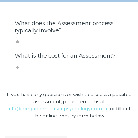
What does the Assessment process
typically involve?
What is the cost for an Assessment?
If you have any questions or wish to discuss a possible
assessment, please email us at
info@meganhendersonpsychology.com.au
or fill out
the online enquiry form below.