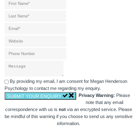
By providing my email, I am consent for Megan Henderson
Psychology to contact me regarding my enquiry.
Privacy Warning:
Please
SUBMIT YOUR ENQUIRY
note that any email
correspondence with us is
not
via an encrypted service. Please
be mindful of this warning if you choose to send us any sensitive
information.