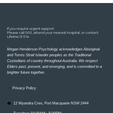
If you require urgent support
Please call 000, attend your nearest hospital, or contact
Lifeline 13 11 14.
Megan Henderson Psychology acknowledges Aboriginal
and Torres Strait Islander peoples as the Traditional
Custodians of country throughout Australia. We respect
Elders past, present, and emerging, and is committed to a
brighter future together.
Privacy Policy
12 Wyandra Cres, Port Macquarie NSW 2444