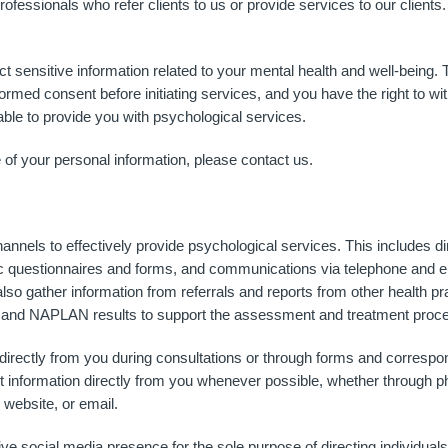
fessionals who refer clients to us or provide services to our clients.
 sensitive information related to your mental health and well-being. T
nformed consent before initiating services, and you have the right to w
ble to provide you with psychological services.
 of your personal information, please contact us.
annels to effectively provide psychological services. This includes di
ic questionnaires and forms, and communications via telephone and em
also gather information from referrals and reports from other health pr
ts and NAPLAN results to support the assessment and treatment proc
 directly from you during consultations or through forms and correspo
ct information directly from you whenever possible, whether through p
website, or email.
ocial media presence for the sole purpose of directing individuals to