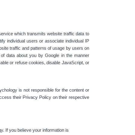
ervice which transmits website traffic data to
fy individual users or associate individual IP
ite traffic and patterns of usage by users on
g of data about you by Google in the manner
sable or refuse cookies, disable JavaScript, or
hology is not responsible for the content or
ccess their Privacy Policy on their respective
 If you believe your information is