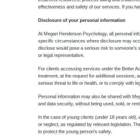
effectiveness and safety of our services. If you h
Disclosure of your personal information
At Megan Henderson Psychology, all personal inform
specific circumstances where disclosure may occur: 
disclose would pose a serious risk to someone’s saf
or legal representative.
For clients accessing services under the Better Ac
treatment, at the request for additional sessions, 
serious threat to life or health, or to comply with le
Personal information may also be shared with Mega
and data security, without being used, sold, or ren
In the case of young clients (under 18 years old),
or neglect, as regulated by relevant legislation. Th
to protect the young person’s safety.