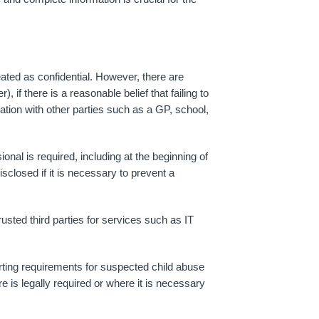
ated as confidential. However, there are
if there is a reasonable belief that failing to
mation with other parties such as a GP, school,
nal is required, including at the beginning of
sclosed if it is necessary to prevent a
sted third parties for services such as IT
orting requirements for suspected child abuse
re is legally required or where it is necessary