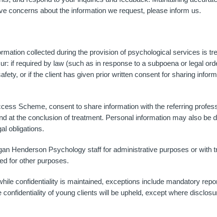
ave concerns about the information we request, please inform us.
ation collected during the provision of psychological services is tre
if required by law (such as in response to a subpoena or legal order), 
ety, or if the client has given prior written consent for sharing infor
cess Scheme, consent to share information with the referring professio
and at the conclusion of treatment. Personal information may also be di
gal obligations.
n Henderson Psychology staff for administrative purposes or with tru
ted for other purposes.
 while confidentiality is maintained, exceptions include mandatory rep
e confidentiality of young clients will be upheld, except where disclosu