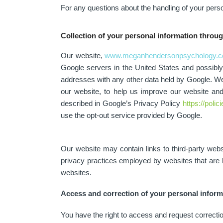
For any questions about the handling of your perso
Collection of your personal information throu
Our website,
www.meganhendersonpsychology.c
Google servers in the United States and possibly o
addresses with any other data held by Google. We 
our website, to help us improve our website an
described in Google’s Privacy Policy
https://poli
use the opt-out service provided by Google.
Our website may contain links to third-party we
privacy practices employed by websites that are l
websites.
Access and correction of your personal inform
You have the right to access and request correcti