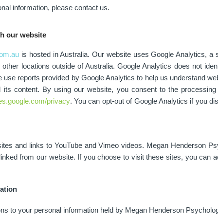
nal information, please contact us.
gh our website
om.au
is hosted in Australia. Our website uses Google Analytics, a s
ther locations outside of Australia. Google Analytics does not identi
use reports provided by Google Analytics to help us understand webs
d its content. By using our website, you consent to the processin
cies.google.com/privacy
. You can opt-out of Google Analytics if you di
bsites and links to YouTube and Vimeo videos. Megan Henderson Psyc
inked from our website. If you choose to visit these sites, you can a
ation
ons to your personal information held by Megan Henderson Psychology.