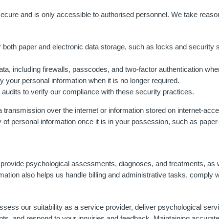
ecure and is only accessible to authorised personnel. We take reasona
 both paper and electronic data storage, such as locks and security
ata, including firewalls, passcodes, and two-factor authentication wher
fy your personal information when it is no longer required.
audits to verify our compliance with these security practices.
a transmission over the internet or information stored on internet-acc
y of personal information once it is in your possession, such as paper
ely provide psychological assessments, diagnoses, and treatments, a
ation also helps us handle billing and administrative tasks, comply w
assess our suitability as a service provider, deliver psychological se
nts, and respond to your inquiries and feedback. Maintaining accurate 