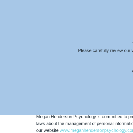
info@meganhendersonpsychology.com.au
Please carefully review our 
PRIVACY POLICY
Megan Henderson Psychology is committed to prote
laws about the management of personal information.
our website
www.meganhendersonpsychology.co