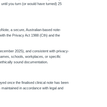
 until you turn (or would have turned) 25
Note, a secure, Australian-based note-
with the Privacy Act 1988 (Cth) and the
 December 2025), and consistent with privacy-
names, schools, workplaces, or specific
, ethically sound documentation.
yed once the finalised clinical note has been
h is maintained in accordance with legal and