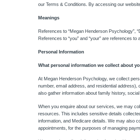
our Terms & Conditions. By accessing our website 
Meanings
References to “Megan Henderson Psychology”, “D
References to “you” and “your” are references to 
Personal Information
What personal information we collect about y
At Megan Henderson Psychology, we collect persona
number, email address, and residential address), d
also gather information about family history, socia
When you enquire about our services, we may collec
resources. This includes sensitive details collec
information, and Medicare details. We may also col
appointments, for the purposes of managing pay