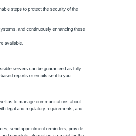
ble steps to protect the security of the
 systems, and continuously enhancing these
e available.
essible servers can be guaranteed as fully
-based reports or emails sent to you.
s well as to manage communications about
ith legal and regulatory requirements, and
rvices, send appointment reminders, provide
and complete information is crucial for the