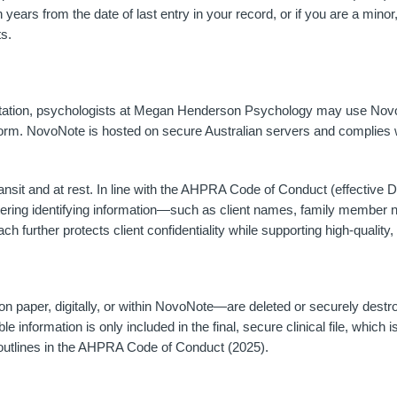
years from the date of last entry in your record, or if you are a minor,
s.
entation, psychologists at Megan Henderson Psychology may use Novo
tform. NovoNote is hosted on secure Australian servers and complies 
ansit and at rest. In line with the AHPRA Code of Conduct (effective
tering identifying information—such as client names, family member 
h further protects client confidentiality while supporting high-quality
 paper, digitally, or within NovoNote—are deleted or securely destro
ble information is only included in the final, secure clinical file, whic
 outlines in the AHPRA Code of Conduct (2025).