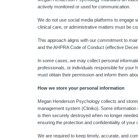
actively monitored or used for communication.
We do not use social media platforms to engage wi
clinical care, or administrative matters must be 
This approach aligns with our commitment to mainta
and the AHPRA Code of Conduct (effective Dece
In some cases, we may collect personal informatio
professionals, or individuals responsible for your h
must obtain their permission and inform them abou
How we store your personal information
Megan Henderson Psychology collects and stores yo
management system (Cliniko). Some information m
is then securely destroyed when no longer needed.
ensuring the protection and confidentiality of your c
We are required to keep timely, accurate, and com