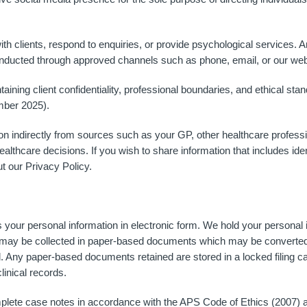
th clients, respond to enquiries, or provide psychological services. 
conducted through approved channels such as phone, email, or our web
ining client confidentiality, professional boundaries, and ethical st
mber 2025).
n indirectly from sources such as your GP, other healthcare profess
ealthcare decisions. If you wish to share information that includes ide
t our Privacy Policy.
ur personal information in electronic form. We hold your personal i
ay be collected in paper-based documents which may be converted to
 Any paper-based documents retained are stored in a locked filing ca
linical records.
plete case notes in accordance with the APS Code of Ethics (2007) an