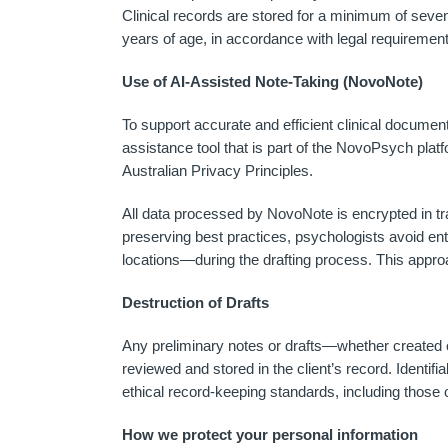
Clinical records are stored for a minimum of seven 
years of age, in accordance with legal requirement
Use of AI-Assisted Note-Taking (NovoNote)
To support accurate and efficient clinical docum
assistance tool that is part of the NovoPsych pla
Australian Privacy Principles.
All data processed by NovoNote is encrypted in tr
preserving best practices, psychologists avoid en
locations—during the drafting process. This approac
Destruction of Drafts
Any preliminary notes or drafts—whether created on
reviewed and stored in the client’s record. Identifia
ethical record-keeping standards, including those
How we protect your personal information