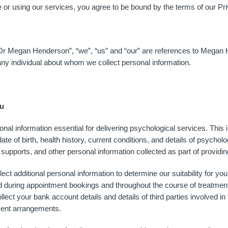
or using our services, you agree to be bound by the terms of our Pri
r Megan Henderson”, “we”, “us” and “our” are references to Mega
any individual about whom we collect personal information.
ou
l information essential for delivering psychological services. This 
ate of birth, health history, current conditions, and details of psyc
l supports, and other personal information collected as part of providi
t additional personal information to determine our suitability for you
ted during appointment bookings and throughout the course of treatm
lect your bank account details and details of third parties involved 
ment arrangements.