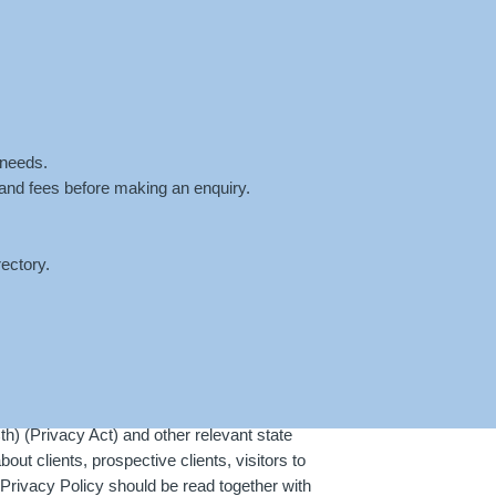
ntment
Fees
Blog
Contact
 needs.
 and fees before making an enquiry.
ectory.
HOME
»
PRIVACY POLICY
) (Privacy Act) and other relevant state
t clients, prospective clients, visitors to
rivacy Policy should be read together with