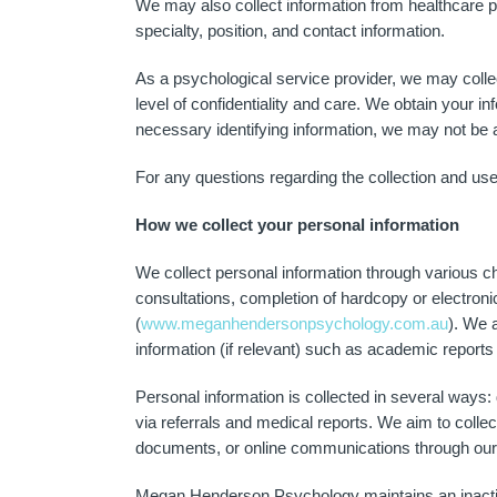
We may also collect information from healthcare pro
specialty, position, and contact information.
As a psychological service provider, we may collect
level of confidentiality and care. We obtain your i
necessary identifying information, we may not be a
For any questions regarding the collection and use
How we collect your personal information
We collect personal information through various ch
consultations, completion of hardcopy or electron
(
www.meganhendersonpsychology.com.au
). We 
information (if relevant) such as academic repor
Personal information is collected in several ways:
via referrals and medical reports. We aim to colle
documents, or online communications through our 
Megan Henderson Psychology maintains an inactive s