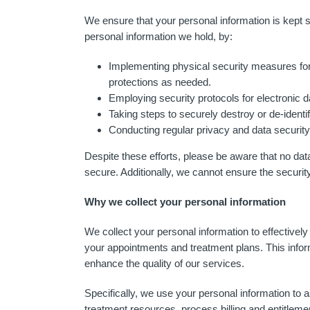
We ensure that your personal information is kept s
personal information we hold, by:
Implementing physical security measures for
protections as needed.
Employing security protocols for electronic d
Taking steps to securely destroy or de-identi
Conducting regular privacy and data security 
Despite these efforts, please be aware that no dat
secure. Additionally, we cannot ensure the securit
Why we collect your personal information
We collect your personal information to effectiv
your appointments and treatment plans. This inform
enhance the quality of our services.
Specifically, we use your personal information to 
treatment resources, process billing and entitleme