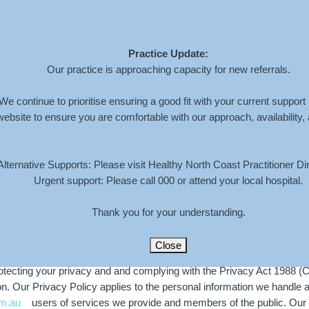
Practice Update:
Home
About
Services
Book An Appoi
Our practice is approaching capacity for new referrals.
We continue to prioritise ensuring a good fit with your current support
website to ensure you are comfortable with our approach, availability,
Alternative Supports: Please visit Healthy North Coast Practitioner Dir
Urgent support: Please call 000 or attend your local hospital.
Thank you for your understanding.
Close
cting your privacy and and complying with the Privacy Act 1988 (Cth
 Our Privacy Policy applies to the personal information we handle abou
m.au
users of services we provide and members of the public. Our P