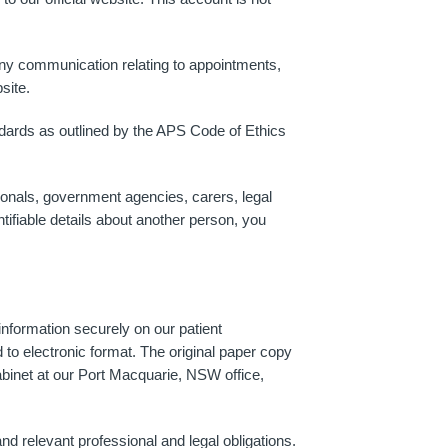
Any communication relating to appointments,
site.
andards as outlined by the APS Code of Ethics
ionals, government agencies, carers, legal
ntifiable details about another person, you
nformation securely on our patient
 electronic format. The original paper copy
binet at our Port Macquarie, NSW office,
d relevant professional and legal obligations.