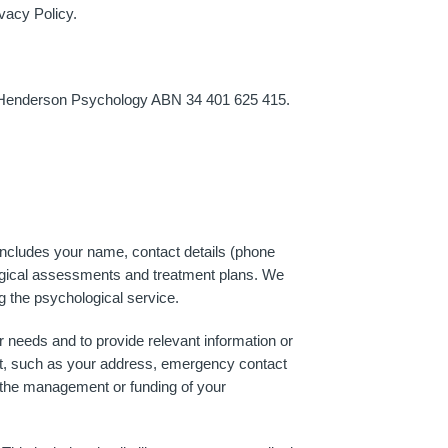
vacy Policy.
n Henderson Psychology ABN 34 401 625 415.
includes your name, contact details (phone
hological assessments and treatment plans. We
ng the psychological service.
r needs and to provide relevant information or
ent, such as your address, emergency contact
in the management or funding of your