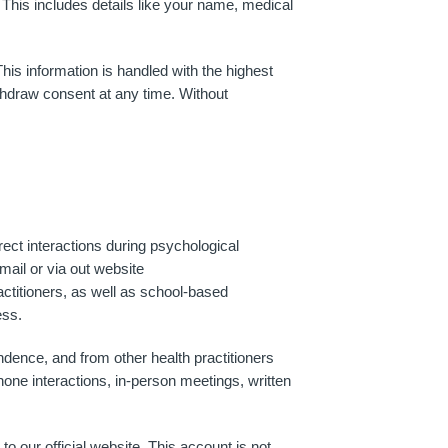
 This includes details like your name, medical
his information is handled with the highest
ithdraw consent at any time. Without
rect interactions during psychological
ail or via out website
actitioners, as well as school-based
ess.
ndence, and from other health practitioners
hone interactions, in-person meetings, written
 our official website. This account is not