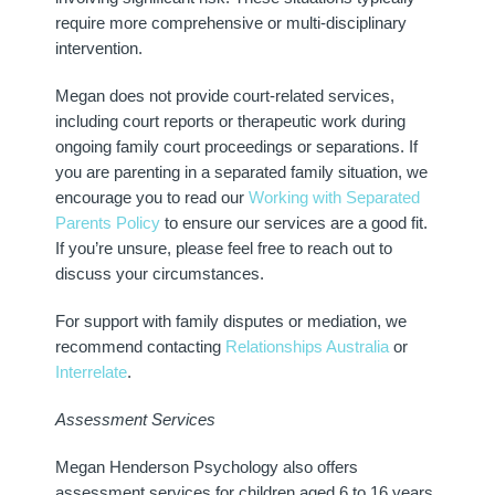
require more comprehensive or multi-disciplinary
intervention.
Megan does not provide court-related services,
including court reports or therapeutic work during
ongoing family court proceedings or separations. If
you are parenting in a separated family situation, we
encourage you to read our
Working with Separated
Parents Policy
to ensure our services are a good fit.
If you’re unsure, please feel free to reach out to
discuss your circumstances.
For support with family disputes or mediation, we
recommend contacting
Relationships Australia
or
Interrelate
.
Assessment Services
Megan Henderson Psychology also offers
assessment services for children aged 6 to 16 years.