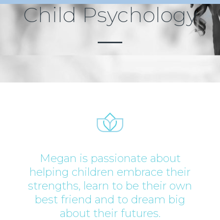
Child Psychology
Megan is passionate about
helping children embrace their
strengths, learn to be their own
best friend and to dream big
about their futures.