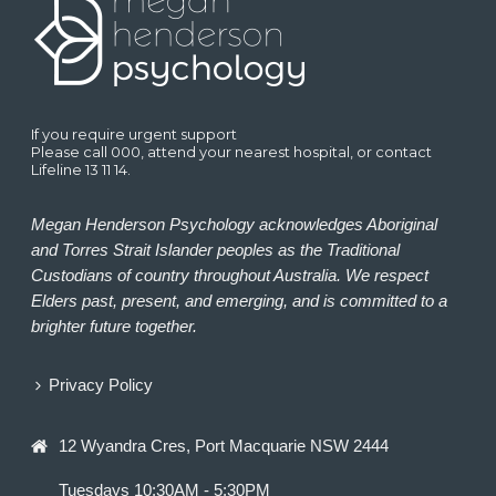
If you require urgent support
Please call 000, attend your nearest hospital, or contact
Lifeline 13 11 14.
Megan Henderson Psychology acknowledges Aboriginal
and Torres Strait Islander peoples as the Traditional
Custodians of country throughout Australia. We respect
Elders past, present, and emerging, and is committed to a
brighter future together.
Privacy Policy
12 Wyandra Cres, Port Macquarie NSW 2444
Tuesdays 10:30AM - 5:30PM