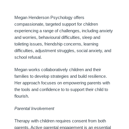
Megan Henderson Psychology offers
compassionate, targeted support for children
experiencing a range of challenges, including anxiety
and worries, behavioural difficulties, sleep and
toileting issues, friendship concerns, learning
difficulties, adjustment struggles, social anxiety, and
school refusal.
Megan works collaboratively children and their
families to develop strategies and build resilience.
Her approach focuses on empowering parents with
the tools and confidence to to support their child to
flourish.
Parental Involvement
Therapy with children requires consent from both
parents. Active parental engagement is an essential