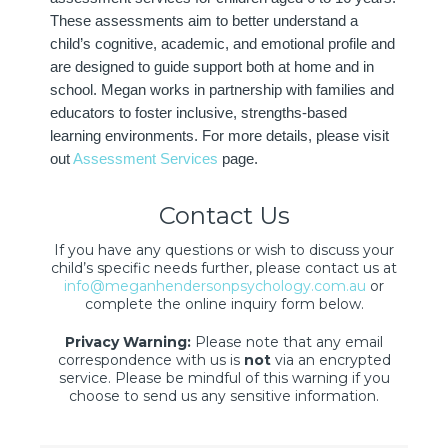
These assessments aim to better understand a
child’s cognitive, academic, and emotional profile and
are designed to guide support both at home and in
school. Megan works in partnership with families and
educators to foster inclusive, strengths-based
learning environments. For more details, please visit
out
Assessment Services
page.
Contact Us
If you have any questions or wish to discuss your
child’s specific needs further, please contact us at
info@meganhendersonpsychology.com.au
or
complete the online inquiry form below.
Privacy Warning:
Please note that any email
correspondence with us is
not
via an encrypted
service. Please be mindful of this warning if you
choose to send us any sensitive information.