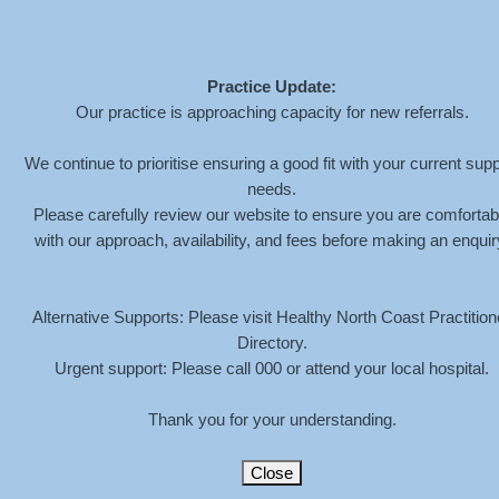
Practice Update:
Our practice is approaching capacity for new referrals.
We continue to prioritise ensuring a good fit with your current supp
needs.
Please carefully review our website to ensure you are comfortab
with our approach, availability, and fees before making an enquir
Alternative Supports: Please visit Healthy North Coast Practition
Directory.
Urgent support: Please call 000 or attend your local hospital.
Thank you for your understanding.
Close