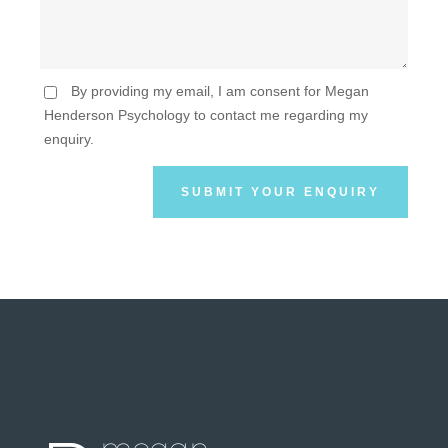
By providing my email, I am consent for Megan
Henderson Psychology to contact me regarding my
enquiry.
SUBMIT YOUR ENQUIRY