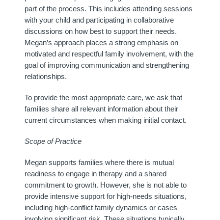
part of the process. This includes attending sessions
with your child and participating in collaborative
discussions on how best to support their needs.
Megan’s approach places a strong emphasis on
motivated and respectful family involvement, with the
goal of improving communication and strengthening
relationships.
To provide the most appropriate care, we ask that
families share all relevant information about their
current circumstances when making initial contact.
Scope of Practice
Megan supports families where there is mutual
readiness to engage in therapy and a shared
commitment to growth. However, she is not able to
provide intensive support for high-needs situations,
including high-conflict family dynamics or cases
involving significant risk. These situations typically