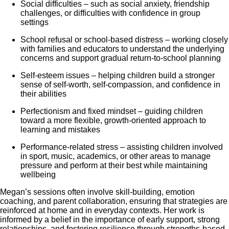
Social difficulties – such as social anxiety, friendship
challenges, or difficulties with confidence in group
settings
School refusal or school-based distress – working closely
with families and educators to understand the underlying
concerns and support gradual return-to-school planning
Self-esteem issues – helping children build a stronger
sense of self-worth, self-compassion, and confidence in
their abilities
Perfectionism and fixed mindset – guiding children
toward a more flexible, growth-oriented approach to
learning and mistakes
Performance-related stress – assisting children involved
in sport, music, academics, or other areas to manage
pressure and perform at their best while maintaining
wellbeing
Megan’s sessions often involve skill-building, emotion
coaching, and parent collaboration, ensuring that strategies are
reinforced at home and in everyday contexts. Her work is
informed by a belief in the importance of early support, strong
relationships, and fostering resilience through strengths-based,