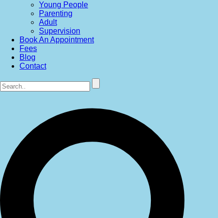
Young People
Parenting
Adult
Supervision
Book An Appointment
Fees
Blog
Contact