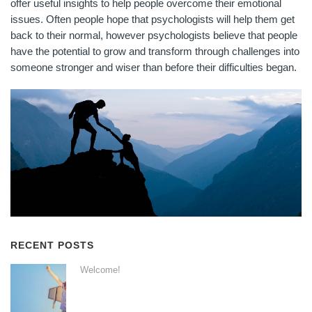
offer useful insights to help people overcome their emotional
issues. Often people hope that psychologists will help them get
back to their normal, however psychologists believe that people
have the potential to grow and transform through challenges into
someone stronger and wiser than before their difficulties began.
RECENT POSTS
Welcome!