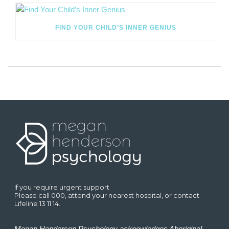
FIND YOUR CHILD’S INNER GENIUS
If you require urgent support
Please call 000, attend your nearest hospital, or contact
Lifeline 13 11 14.
Megan Henderson Psychology acknowledges Aboriginal