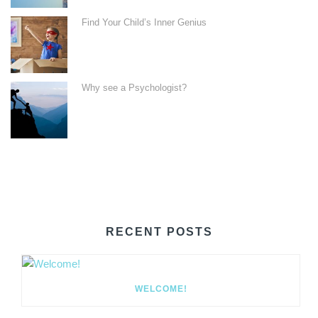
Find Your Child’s Inner Genius
Why see a Psychologist?
RECENT POSTS
WELCOME!