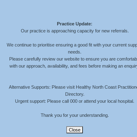
Practice Update:
Our practice is approaching capacity for new referrals.
WHY SEE A
We continue to prioritise ensuring a good fit with your current supp
needs.
PSYCHOLOGIST?
Please carefully review our website to ensure you are comfortab
with our approach, availability, and fees before making an enquir
Alternative Supports: Please visit Healthy North Coast Practition
Directory.
Urgent support: Please call 000 or attend your local hospital.
It’s okay not to be okay.
Thank you for your understanding.
And it’s okay to ask for help.
Close