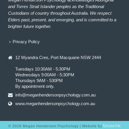
and Torres Strait Islander peoples as the Traditional
Custodians of country throughout Australia. We respect
Elders past, present, and emerging, and is committed to a
brighter future together.
Privacy Policy
12 Wyandra Cres, Port Macquarie NSW 2444
Tuesdays 10:30AM - 5:30PM
Wednesdays 9:00AM - 5:30PM
Thursdays 9AM - 530PM
By appointment only.
info@meganhendersonpsychology.com.au
www.meganhendersonpsychology.com.au
©
2026
Megan Henderson Psychology | Website by