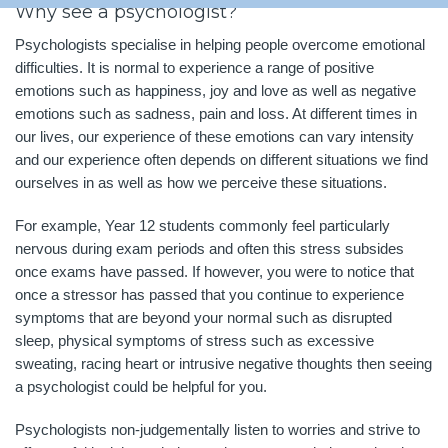
Why see a psychologist?
Psychologists specialise in helping people overcome emotional
difficulties. It is normal to experience a range of positive
emotions such as happiness, joy and love as well as negative
emotions such as sadness, pain and loss. At different times in
our lives, our experience of these emotions can vary intensity
and our experience often depends on different situations we find
ourselves in as well as how we perceive these situations.
For example, Year 12 students commonly feel particularly
nervous during exam periods and often this stress subsides
once exams have passed. If however, you were to notice that
once a stressor has passed that you continue to experience
symptoms that are beyond your normal such as disrupted
sleep, physical symptoms of stress such as excessive
sweating, racing heart or intrusive negative thoughts then seeing
a psychologist could be helpful for you.
Psychologists non-judgementally listen to worries and strive to