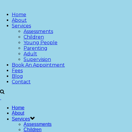
Home
About
Services
Assessments
Children
Young People
Parenting
Adult
Supervision
Book An Appointment
Fees
Blog
Contact
Home
About
Services
Assessments
Children