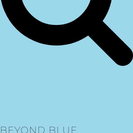
BEYOND BLUE