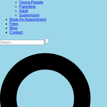
Young People
Parenting
Adult
Supervision
Book An Appointment
Fees
Blog
Contact