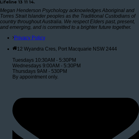
Lifeline 13 11 14.
Megan Henderson Psychology acknowledges Aboriginal and
Torres Strait Islander peoples as the Traditional Custodians of
country throughout Australia. We respect Elders past, present,
and emerging, and is committed to a brighter future together.
Privacy Policy
12 Wyandra Cres, Port Macquarie NSW 2444
Tuesdays 10:30AM - 5:30PM
Wednesdays 9:00AM - 5:30PM
Thursdays 9AM - 530PM
By appointment only.