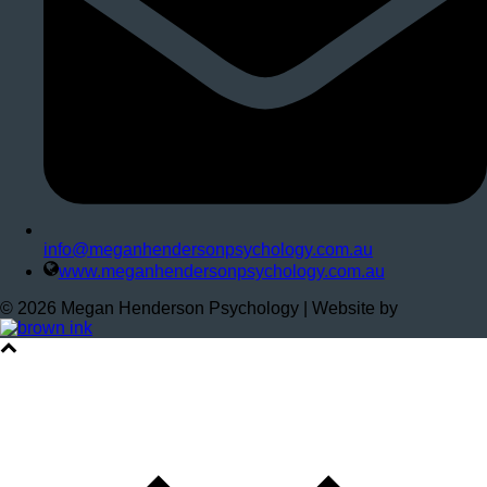
info@meganhendersonpsychology.com.au
www.meganhendersonpsychology.com.au
©
2026
Megan Henderson Psychology | Website by