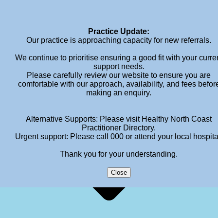
info@meganhendersonpsychology.com.au
Practice Update:
Our practice is approaching capacity for new referrals.
We continue to prioritise ensuring a good fit with your curre
support needs.
Please carefully review our website to ensure you are
comfortable with our approach, availability, and fees befor
making an enquiry.
Alternative Supports: Please visit Healthy North Coast
Practitioner Directory.
Urgent support: Please call 000 or attend your local hospita
Thank you for your understanding.
Close