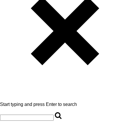
Start typing and press Enter to search