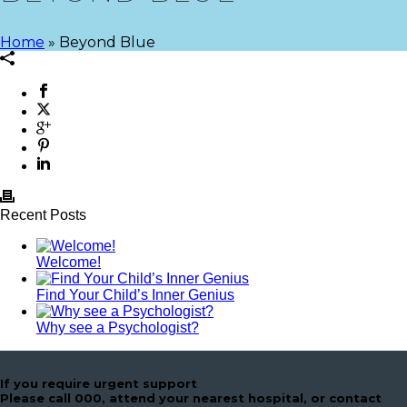
Home
»
Beyond Blue
Recent Posts
Welcome!
Find Your Child’s Inner Genius
Why see a Psychologist?
If you require urgent support
Please call 000, attend your nearest hospital, or contact