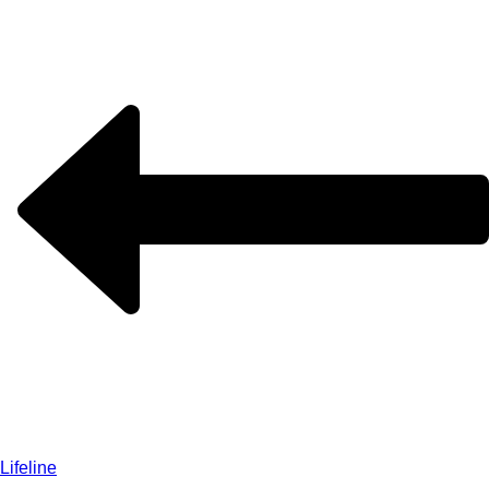
Lifeline