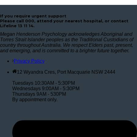
If you require urgent support
Please call 000, attend your nearest hospital, or contact
Lifeline 13 11 14.
Megan Henderson Psychology acknowledges Aboriginal and
Torres Strait Islander peoples as the Traditional Custodians of
country throughout Australia. We respect Elders past, present,
and emerging, and is committed to a brighter future together.
Privacy Policy
12 Wyandra Cres, Port Macquarie NSW 2444
Tuesdays 10:30AM - 5:30PM
Wednesdays 9:00AM - 5:30PM
Thursdays 9AM - 530PM
By appointment only.