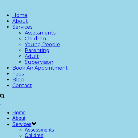
Home
About
Services
Assessments
Children
Young People
Parenting
Adult
Supervision
Book An Appointment
Fees
Blog
Contact
Home
About
Services
Assessments
Children