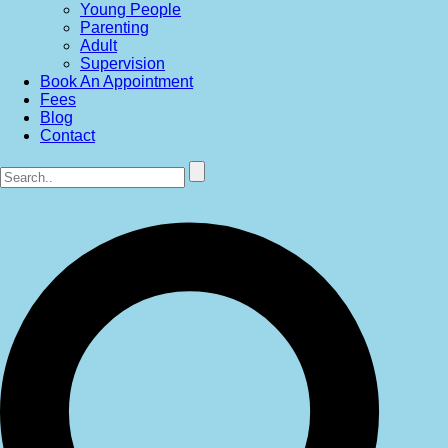
Young People
Parenting
Adult
Supervision
Book An Appointment
Fees
Blog
Contact