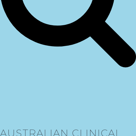
AUSTRALIAN CLINICAL