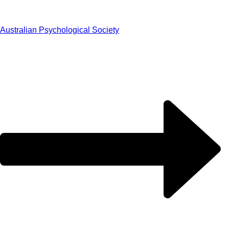
Australian Psychological Society