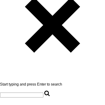
Start typing and press Enter to search