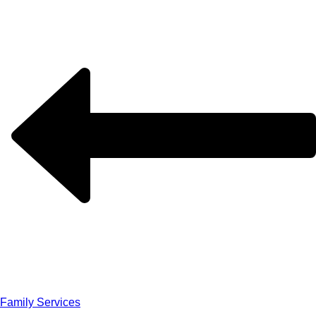
Family Services