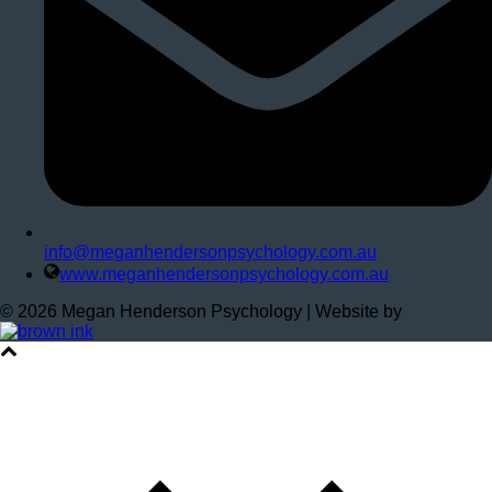
info@meganhendersonpsychology.com.au
www.meganhendersonpsychology.com.au
©
2026
Megan Henderson Psychology | Website by