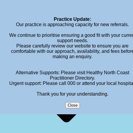
info@meganhendersonpsychology.com.au
Practice Update:
Our practice is approaching capacity for new referrals.
We continue to prioritise ensuring a good fit with your curre
support needs.
Please carefully review our website to ensure you are
comfortable with our approach, availability, and fees befor
making an enquiry.
Alternative Supports: Please visit Healthy North Coast
Practitioner Directory.
Urgent support: Please call 000 or attend your local hospita
Thank you for your understanding.
Close