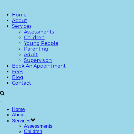
Home
About
Services
Assessments
Children
Young People
Parenting
Adult
Supervision
Book An Appointment
Fees
Blog
Contact
Home
About
Services
Assessments
Children