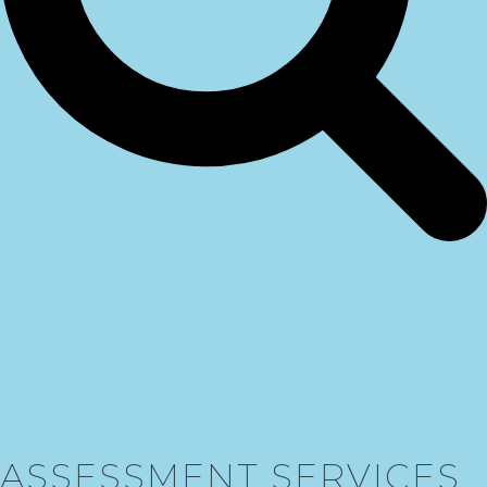
ASSESSMENT SERVICES