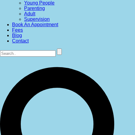
Young People
Parenting
Adult
Supervision
Book An Appointment
Fees
Blog
Contact