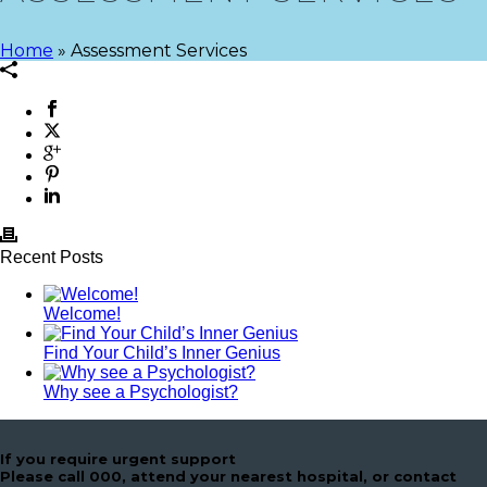
Home
»
Assessment Services
Recent Posts
Welcome!
Find Your Child’s Inner Genius
Why see a Psychologist?
If you require urgent support
Please call 000, attend your nearest hospital, or contact