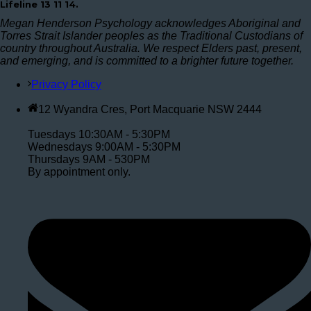
Lifeline 13 11 14.
Megan Henderson Psychology acknowledges Aboriginal and
Torres Strait Islander peoples as the Traditional Custodians of
country throughout Australia. We respect Elders past, present,
and emerging, and is committed to a brighter future together.
Privacy Policy
12 Wyandra Cres, Port Macquarie NSW 2444
Tuesdays 10:30AM - 5:30PM
Wednesdays 9:00AM - 5:30PM
Thursdays 9AM - 530PM
By appointment only.