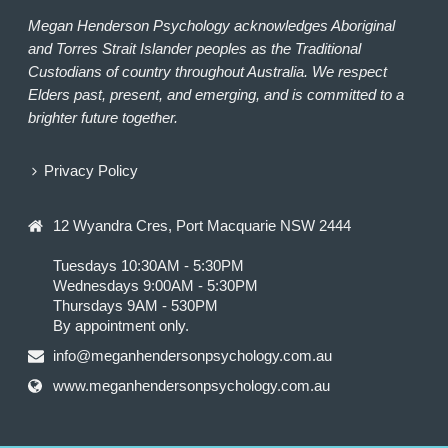
Megan Henderson Psychology acknowledges Aboriginal
and Torres Strait Islander peoples as the Traditional
Custodians of country throughout Australia. We respect
Elders past, present, and emerging, and is committed to a
brighter future together.
Privacy Policy
12 Wyandra Cres, Port Macquarie NSW 2444
Tuesdays 10:30AM - 5:30PM
Wednesdays 9:00AM - 5:30PM
Thursdays 9AM - 530PM
By appointment only.
info@meganhendersonpsychology.com.au
www.meganhendersonpsychology.com.au