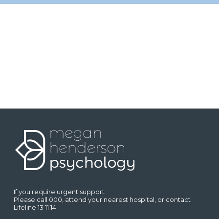
If you require urgent support
Please call 000, attend your nearest hospital, or contact
Lifeline 13 11 14.