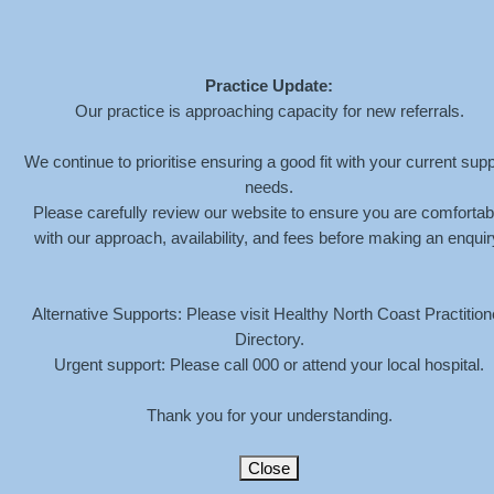
Practice Update:
Our practice is approaching capacity for new referrals.
MEGAN-HENDERSON-
We continue to prioritise ensuring a good fit with your current supp
needs.
TEENAGER-ICON-
Please carefully review our website to ensure you are comfortab
WHITE
with our approach, availability, and fees before making an enquir
HOME
»
SERVICES
»
YOUNG PEOPLE
»
MEGAN-HENDERSON-
Alternative Supports: Please visit Healthy North Coast Practition
TEENAGER-ICON-WHITE
Directory.
Urgent support: Please call 000 or attend your local hospital.
Thank you for your understanding.
Close