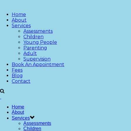
Home
About
Services
Assessments
Children
Young People
Parenting
Adult
Supervision
Book An Appointment
Fees
Blog
Contact
Home
About
Services
Assessments
Children