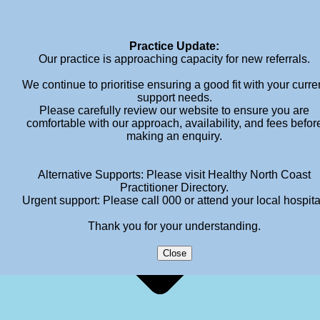
info@meganhendersonpsychology.com.au
Practice Update:
Our practice is approaching capacity for new referrals.
We continue to prioritise ensuring a good fit with your curre
support needs.
Please carefully review our website to ensure you are
comfortable with our approach, availability, and fees befor
making an enquiry.
Alternative Supports: Please visit Healthy North Coast
Practitioner Directory.
Urgent support: Please call 000 or attend your local hospita
Thank you for your understanding.
Close