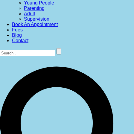
Young People
Parenting
Adult
Supervision
Book An Appointment
Fees
Blog
Contact