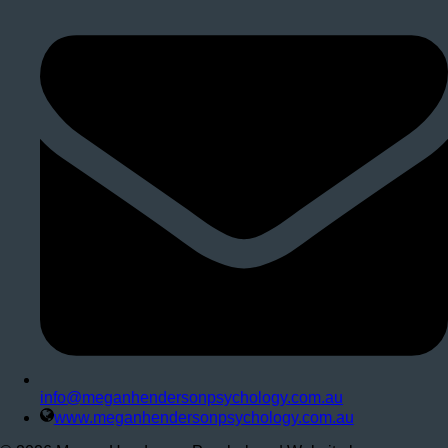
info@meganhendersonpsychology.com.au
www.meganhendersonpsychology.com.au