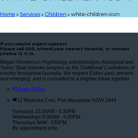
Home
»
Services
»
Children
»
white-children-icon
If you require urgent support
Please call 000, attend your nearest hospital, or contact
Lifeline 13 11 14.
Megan Henderson Psychology acknowledges Aboriginal and
Torres Strait Islander peoples as the Traditional Custodians of
country throughout Australia. We respect Elders past, present,
and emerging, and is committed to a brighter future together.
Privacy Policy
12 Wyandra Cres, Port Macquarie NSW 2444
Tuesdays 10:30AM - 5:30PM
Wednesdays 9:00AM - 5:30PM
Thursdays 9AM - 530PM
By appointment only.