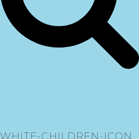
WHITE-CHILDREN-ICON