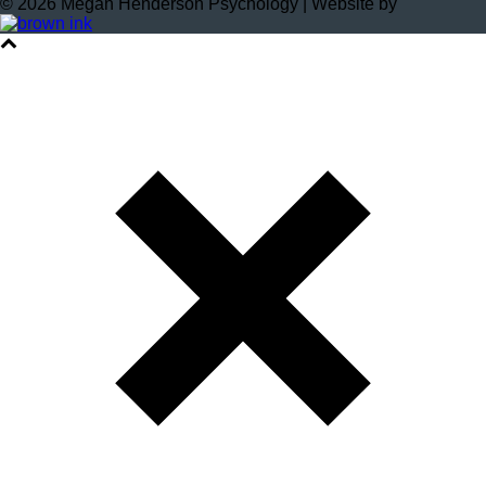
©
2026
Megan Henderson Psychology | Website by