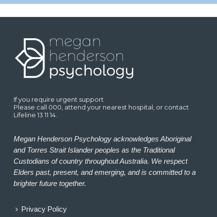
If you require urgent support
Please call 000, attend your nearest hospital, or contact
Lifeline 13 11 14.
Megan Henderson Psychology acknowledges Aboriginal
and Torres Strait Islander peoples as the Traditional
Custodians of country throughout Australia. We respect
Elders past, present, and emerging, and is committed to a
brighter future together.
Privacy Policy