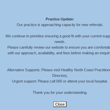
Practice Update:
Our practice is approaching capacity for new referrals.
LOTUS-BACKGROUND
We continue to prioritise ensuring a good fit with your current supp
needs.
Please carefully review our website to ensure you are comfortab
HOME
»
SERVICES
»
CHILDREN
»
LOTUS-BACKGROUND
with our approach, availability, and fees before making an enquir
Alternative Supports: Please visit Healthy North Coast Practition
Directory.
Urgent support: Please call 000 or attend your local hospital.
Thank you for your understanding.
Close