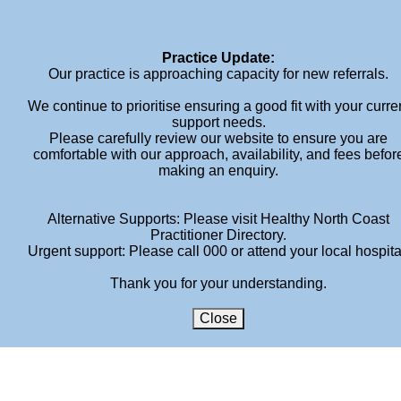
Home
About
Services
Book An Appointment
Fees
Blog
Contact
Practice Update:
Our practice is approaching capacity for new referrals.
We continue to prioritise ensuring a good fit with your curre
support needs.
Please carefully review our website to ensure you are
comfortable with our approach, availability, and fees befor
making an enquiry.
MEGAN-HENDERSON-
Alternative Supports: Please visit Healthy North Coast
ADULT-PSYCHOLOGY
Practitioner Directory.
Urgent support: Please call 000 or attend your local hospita
HOME
»
SERVICES
»
ADULT
»
MEGAN-HENDERSON-ADULT-
Thank you for your understanding.
PSYCHOLOGY
Close