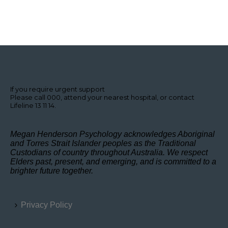
If you require urgent support
Please call 000, attend your nearest hospital, or contact
Lifeline 13 11 14.
Megan Henderson Psychology acknowledges Aboriginal
and Torres Strait Islander peoples as the Traditional
Custodians of country throughout Australia. We respect
Elders past, present, and emerging, and is committed to a
brighter future together.
Privacy Policy