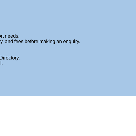
me
About
Services
Book An Appointment
Fees
Blog
Contact
ort needs.
ty, and fees before making an enquiry.
Directory.
l.
HOME
»
FEES
»
FEES-PAGE-TITLE