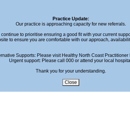
Ho
Practice Update:
Our practice is approaching capacity for new referrals.
continue to prioritise ensuring a good fit with your current supp
site to ensure you are comfortable with our approach, availabili
ernative Supports: Please visit Healthy North Coast Practitioner 
Urgent support: Please call 000 or attend your local hospita
Thank you for your understanding.
Close