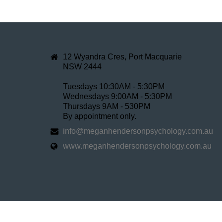
12 Wyandra Cres, Port Macquarie
NSW 2444
Tuesdays 10:30AM - 5:30PM
Wednesdays 9:00AM - 5:30PM
Thursdays 9AM - 530PM
By appointment only.
info@meganhendersonpsychology.com.au
www.meganhendersonpsychology.com.au