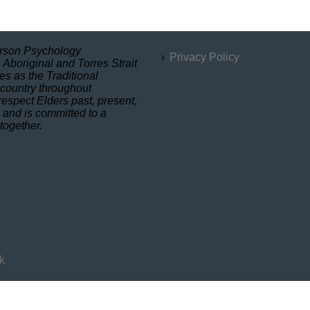
son Psychology
Privacy Policy
Aboriginal and Torres Strait
es as the Traditional
 country throughout
respect Elders past, present,
 and is committed to a
 together.