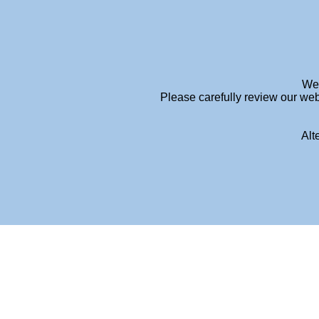
info@meganhendersonpsychology.com.au
We 
Please carefully review our web
Alt
FEES-PAGE-TITLE