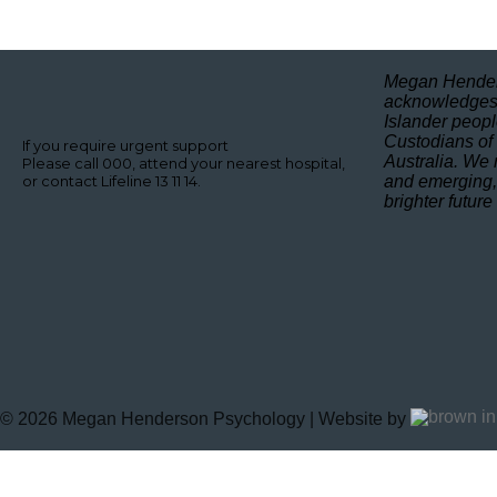
Megan Hender
acknowledges 
Islander peopl
Custodians of
If you require urgent support
Australia. We 
Please call 000, attend your nearest hospital,
or contact Lifeline 13 11 14.
and emerging,
brighter future
©
2026
Megan Henderson Psychology | Website by