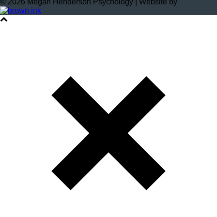
©
2026
Megan Henderson Psychology | Website by