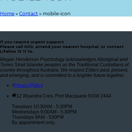
Home
»
Contact
»
mobile-icon
If you require urgent support
Please call 000, attend your nearest hospital, or contact
Lifeline 13 11 14.
Megan Henderson Psychology acknowledges Aboriginal and
Torres Strait Islander peoples as the Traditional Custodians of
country throughout Australia. We respect Elders past, present,
and emerging, and is committed to a brighter future together.
Privacy Policy
12 Wyandra Cres, Port Macquarie NSW 2444
Tuesdays 10:30AM - 5:30PM
Wednesdays 9:00AM - 5:30PM
Thursdays 9AM - 530PM
By appointment only.