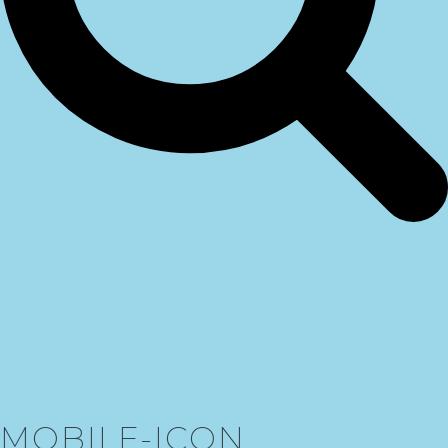
MOBILE-ICON