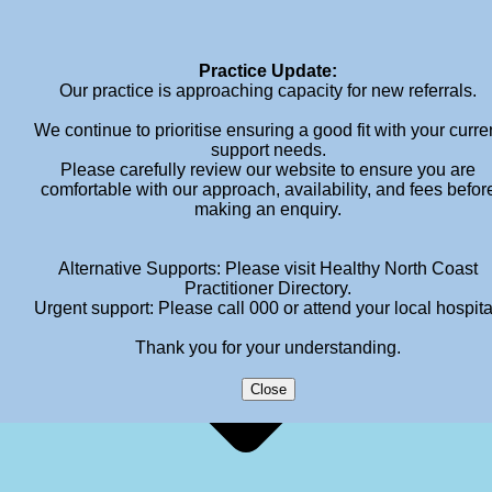
info@meganhendersonpsychology.com.au
Practice Update:
Our practice is approaching capacity for new referrals.
We continue to prioritise ensuring a good fit with your curre
support needs.
Please carefully review our website to ensure you are
comfortable with our approach, availability, and fees befor
making an enquiry.
Alternative Supports: Please visit Healthy North Coast
Practitioner Directory.
Urgent support: Please call 000 or attend your local hospita
Thank you for your understanding.
Close