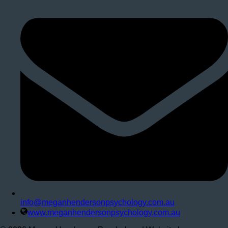
info@meganhendersonpsychology.com.au
www.meganhendersonpsychology.com.au