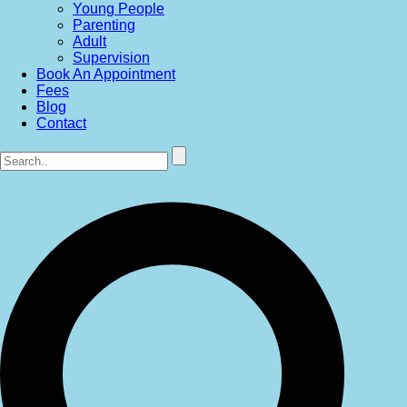
Young People
Parenting
Adult
Supervision
Book An Appointment
Fees
Blog
Contact