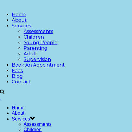
Home
About
Services
Assessments
Children
Young People
Parenting
Adult
Supervision
Book An Appointment
Fees
Blog
Contact
Home
About
Services
Assessments
Children