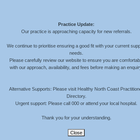
Practice Update:
Our practice is approaching capacity for new referrals.
MEGAN-HENDERSON-
We continue to prioritise ensuring a good fit with your current supp
needs.
LOCATION-MARKER
Please carefully review our website to ensure you are comfortab
with our approach, availability, and fees before making an enquir
HOME
»
CONTACT
»
MEGAN-HENDERSON-LOCATION-MARKER
Alternative Supports: Please visit Healthy North Coast Practition
Directory.
Urgent support: Please call 000 or attend your local hospital.
Thank you for your understanding.
Close