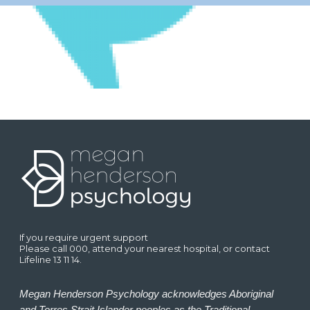
If you require urgent support
Please call 000, attend your nearest hospital, or contact
Lifeline 13 11 14.
Megan Henderson Psychology acknowledges Aboriginal
and Torres Strait Islander peoples as the Traditional