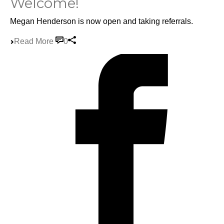
Welcome!
Megan Henderson is now open and taking referrals.
Read More
0