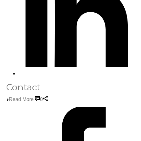
Contact
Read More
0