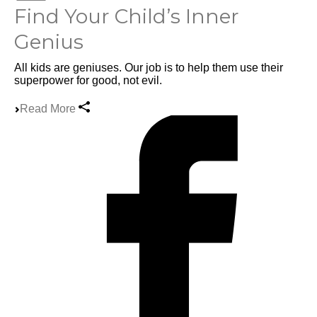
Find Your Child’s Inner
Genius
All kids are geniuses. Our job is to help them use their
superpower for good, not evil.
Read More