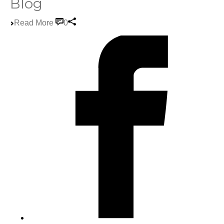
Blog
Read More
0