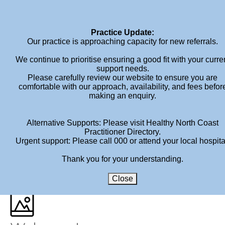
Home
About
Services
Book An Appointment
Fees
Blog
Contact
Practice Update:
Our practice is approaching capacity for new referrals.
We continue to prioritise ensuring a good fit with your curre
support needs.
Please carefully review our website to ensure you are
comfortable with our approach, availability, and fees befor
making an enquiry.
ARCHIVES
Alternative Supports: Please visit Healthy North Coast
Practitioner Directory.
Author Archive for: "bid-admin"
Urgent support: Please call 000 or attend your local hospita
Thank you for your understanding.
HOME
»
ARCHIVES FOR BROWN INK DESIGN
Close