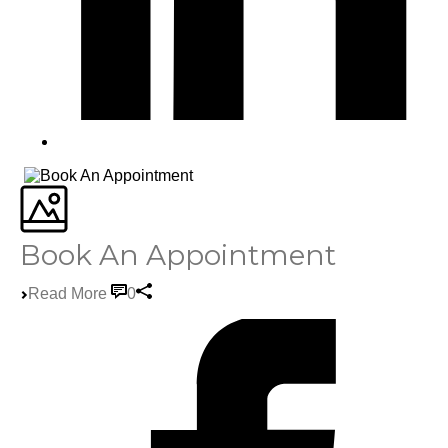
Book An Appointment
Read More
0