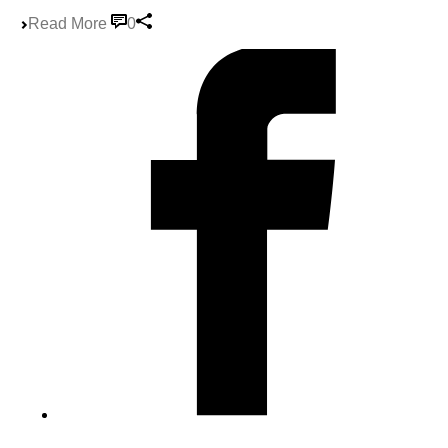
Read More
0