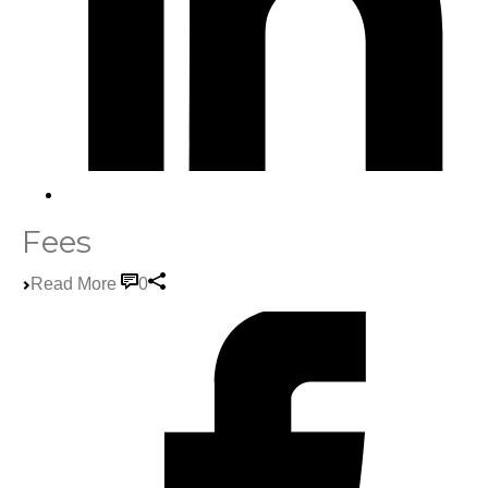
Fees
Read More
0