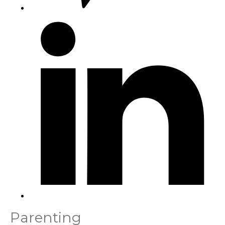
Parenting