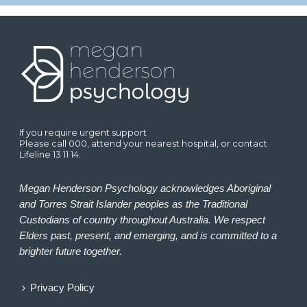
If you require urgent support
Please call 000, attend your nearest hospital, or contact
Lifeline 13 11 14.
Megan Henderson Psychology acknowledges Aboriginal
and Torres Strait Islander peoples as the Traditional
Custodians of country throughout Australia. We respect
Elders past, present, and emerging, and is committed to a
brighter future together.
Privacy Policy