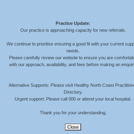
Practice Update:
Our practice is approaching capacity for new referrals.
ZEN-STONES-
We continue to prioritise ensuring a good fit with your current supp
needs.
BACKGROUND
Please carefully review our website to ensure you are comfortab
with our approach, availability, and fees before making an enquir
HOME
»
ABOUT
»
ZEN-STONES-BACKGROUND
Alternative Supports: Please visit Healthy North Coast Practition
Directory.
Urgent support: Please call 000 or attend your local hospital.
Thank you for your understanding.
Close